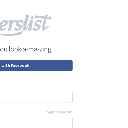
You look a-ma-zing.
n with Facebook
Forgot password