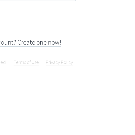
count? Create one now!
ved.
Terms of Use
Privacy Policy