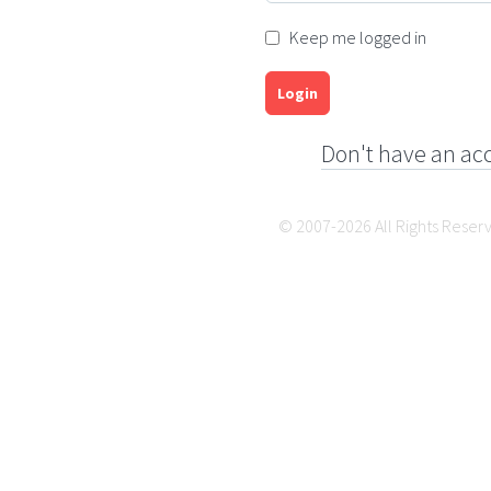
Keep me logged in
Login
Don't have an ac
© 2007-2026 All Rights Reser