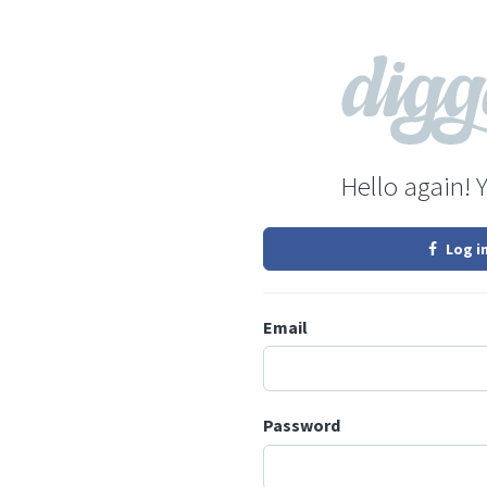
Hello again! 
Log i
Email
Password