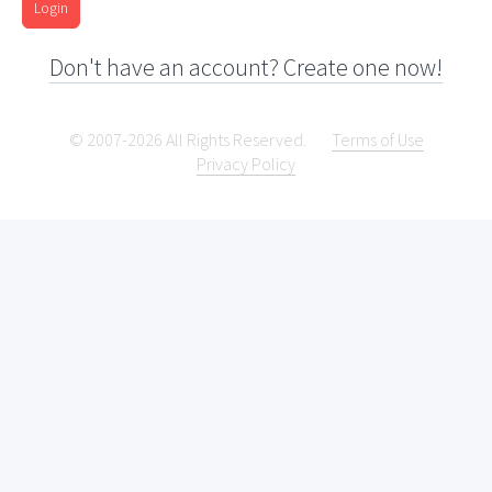
Login
Don't have an account? Create one now!
© 2007-2026 All Rights Reserved.
Terms of Use
Privacy Policy