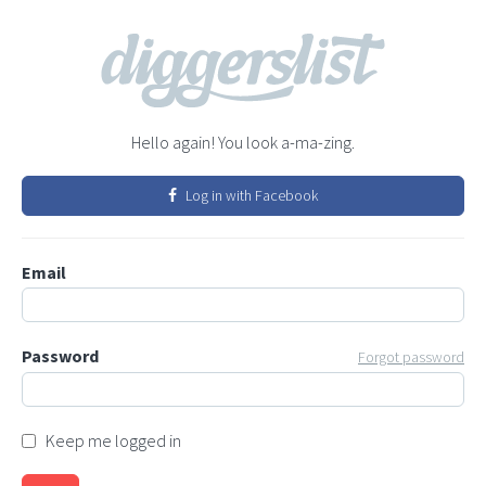
Hello again! You look a-ma-zing.
Log in with Facebook
Email
Password
Forgot password
Keep me logged in