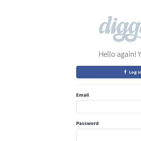
Hello again! 
Log i
Email
Password