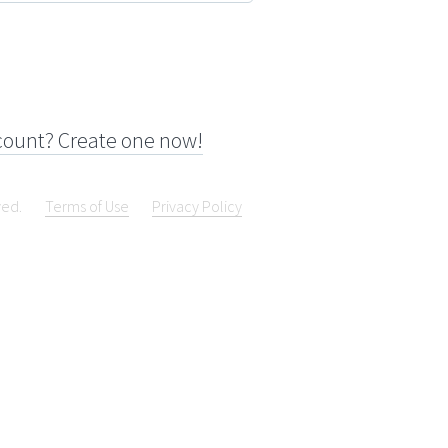
count? Create one now!
ved.
Terms of Use
Privacy Policy