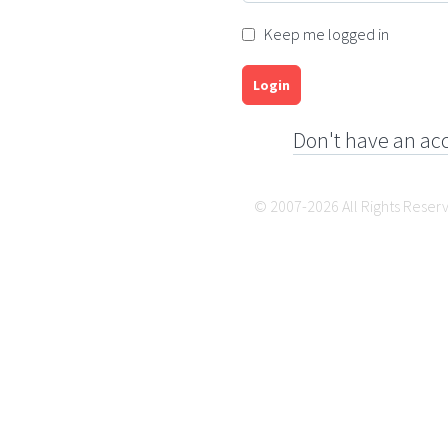
Keep me logged in
Login
Don't have an ac
© 2007-2026 All Rights Reser