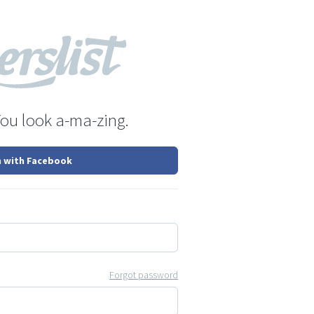
You look a-ma-zing.
n with Facebook
Forgot password