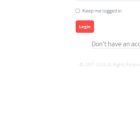
Keep me logged in
Login
Don't have an ac
© 2007-2026 All Rights Reser