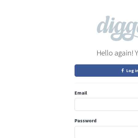
Hello again! 
Log i
Email
Password