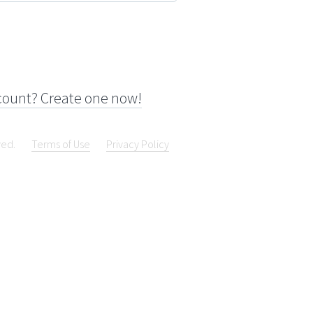
count? Create one now!
ved.
Terms of Use
Privacy Policy