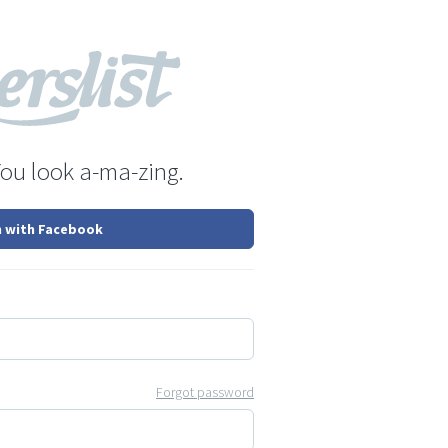
You look a-ma-zing.
n with Facebook
Forgot password