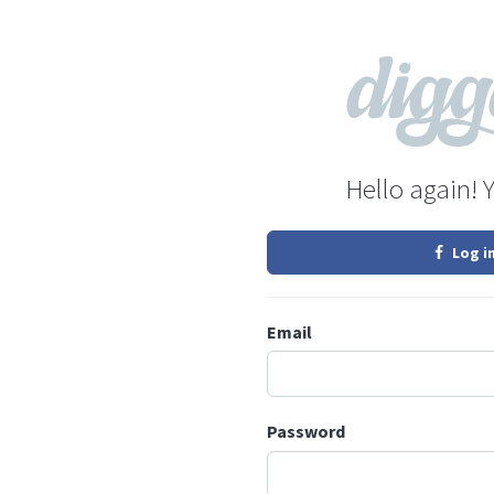
Hello again! 
Log i
Email
Password