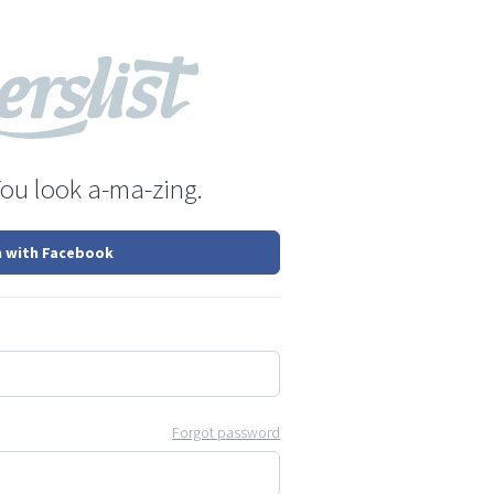
You look a-ma-zing.
n with Facebook
Forgot password