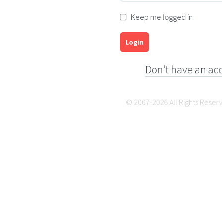
Keep me logged in
Login
Don't have an ac
© 2007-2026 All Rights Reser