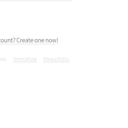
count? Create one now!
ved.
Terms of Use
Privacy Policy