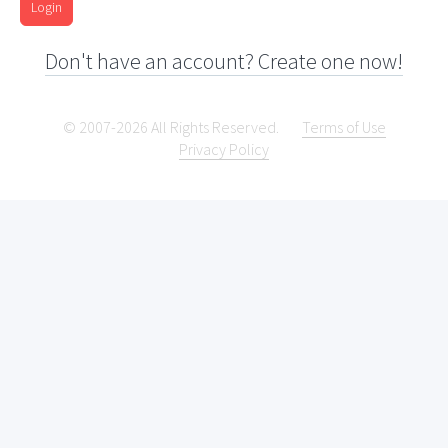
Login
Don't have an account? Create one now!
© 2007-2026 All Rights Reserved.
Terms of Use
Privacy Policy