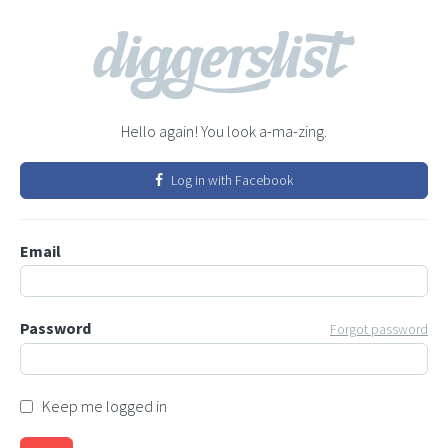
Hello again! You look a-ma-zing.
Log in with Facebook
Email
Password
Forgot password
Keep me logged in