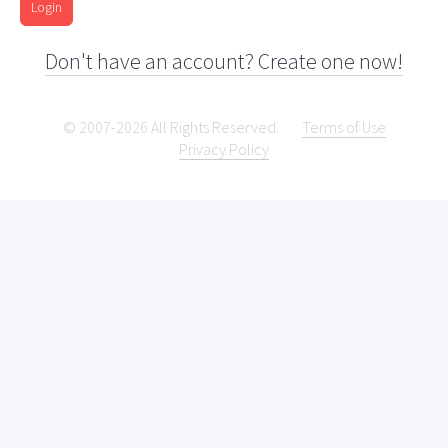
Login
Don't have an account? Create one now!
© 2007-2026 All Rights Reserved.
Terms of Use
Privacy Policy