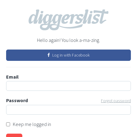
Hello again! You look a-ma-zing.
Log in with Facebook
Email
Password
Forgot password
Keep me logged in