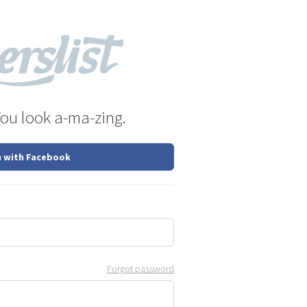
You look a-ma-zing.
n with Facebook
Forgot password