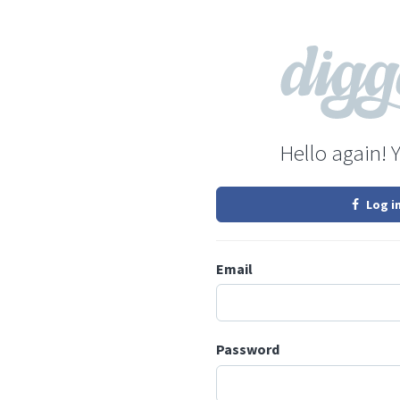
Hello again! 
Log i
Email
Password