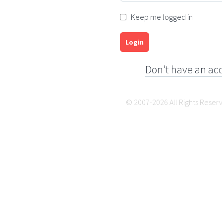
Keep me logged in
Login
Don't have an ac
© 2007-2026 All Rights Reser