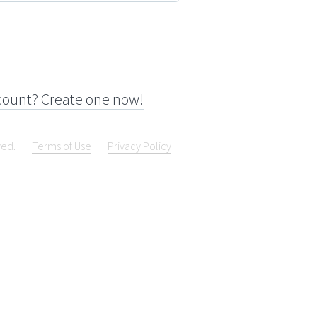
count? Create one now!
ved.
Terms of Use
Privacy Policy