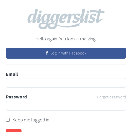
Hello again! You look a-ma-zing.
Log in with Facebook
Email
Password
Forgot password
Keep me logged in