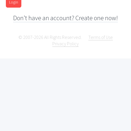
Login
Don't have an account? Create one now!
© 2007-2026 All Rights Reserved.
Terms of Use
Privacy Policy