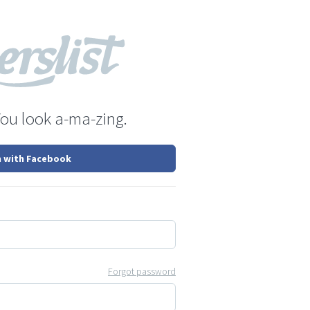
You look a-ma-zing.
n with Facebook
Forgot password