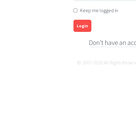
Keep me logged in
Login
Don't have an ac
© 2007-2026 All Rights Reser