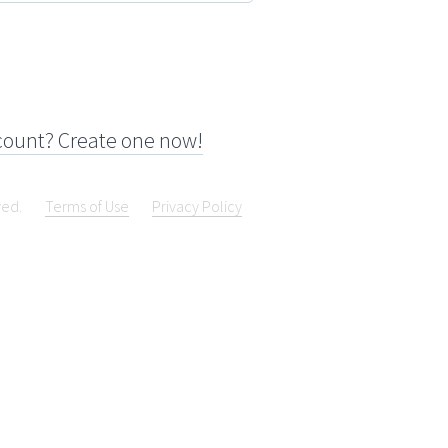
count? Create one now!
ved.
Terms of Use
Privacy Policy