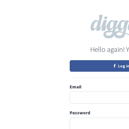
Hello again! 
Log i
Email
Password