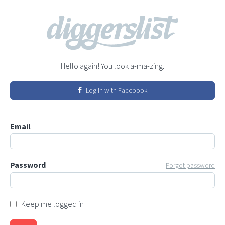
Hello again! You look a-ma-zing.
Log in with Facebook
Email
Password
Forgot password
Keep me logged in