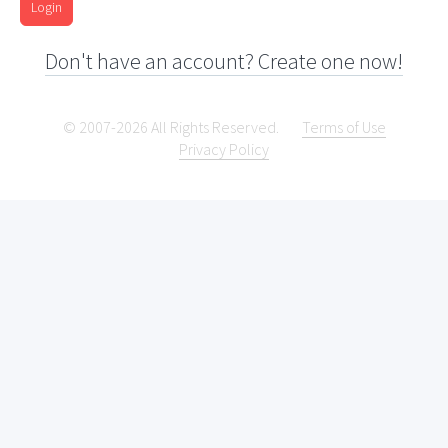
Login
Don't have an account? Create one now!
© 2007-2026 All Rights Reserved.
Terms of Use
Privacy Policy