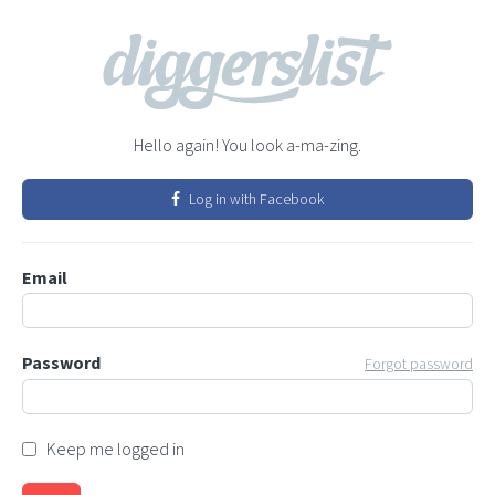
Hello again! You look a-ma-zing.
Log in with Facebook
Email
Password
Forgot password
Keep me logged in