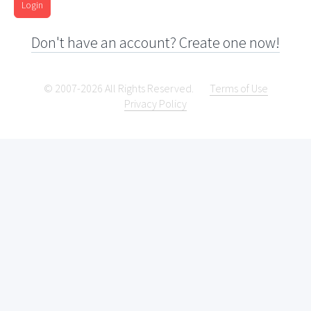
Login
Don't have an account? Create one now!
© 2007-2026 All Rights Reserved.
Terms of Use
Privacy Policy