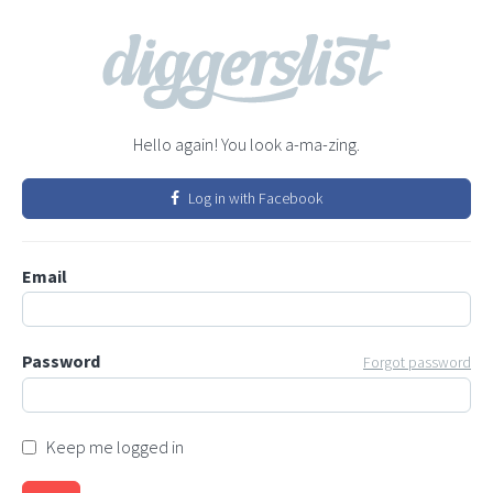
Hello again! You look a-ma-zing.
Log in with Facebook
Email
Password
Forgot password
Keep me logged in