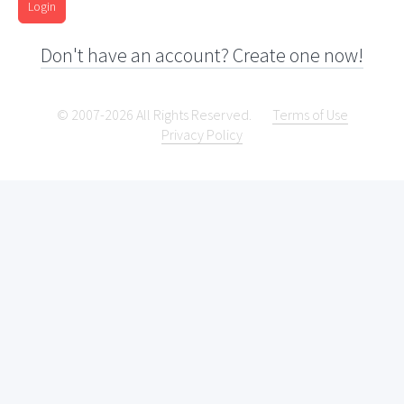
Login
Don't have an account? Create one now!
© 2007-2026 All Rights Reserved.
Terms of Use
Privacy Policy