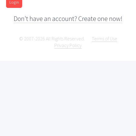
Login
Don't have an account? Create one now!
© 2007-2026 All Rights Reserved.
Terms of Use
Privacy Policy