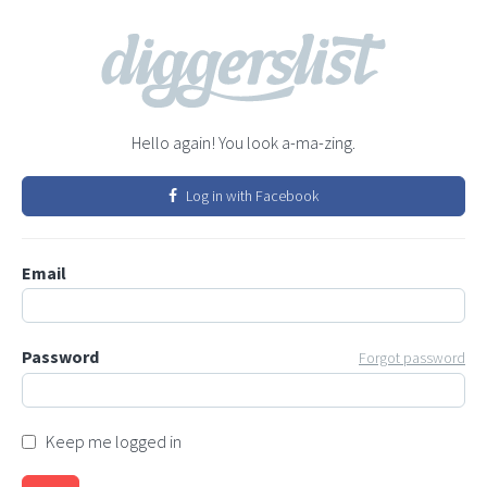
Hello again! You look a-ma-zing.
Log in with Facebook
Email
Password
Forgot password
Keep me logged in