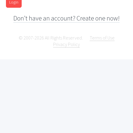
Login
Don't have an account? Create one now!
© 2007-2026 All Rights Reserved.
Terms of Use
Privacy Policy