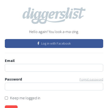
Hello again! You look a-ma-zing.
Log in with Facebook
Email
Password
Forgot password
Keep me logged in