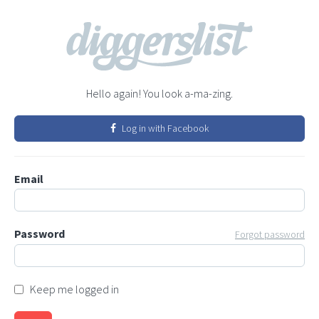
Hello again! You look a-ma-zing.
Log in with Facebook
Email
Password
Forgot password
Keep me logged in