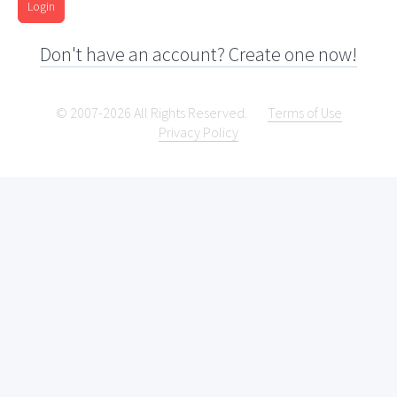
Login
Don't have an account? Create one now!
© 2007-2026 All Rights Reserved.
Terms of Use
Privacy Policy