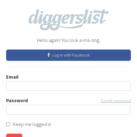
Hello again! You look a-ma-zing.
Log in with Facebook
Email
Password
Forgot password
Keep me logged in