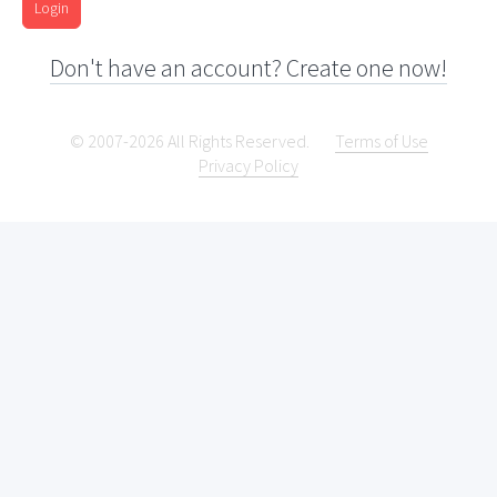
Login
Don't have an account? Create one now!
© 2007-2026 All Rights Reserved.
Terms of Use
Privacy Policy