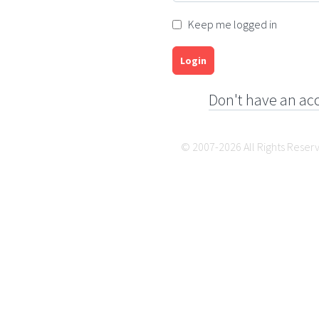
Keep me logged in
Login
Don't have an ac
© 2007-2026 All Rights Reser