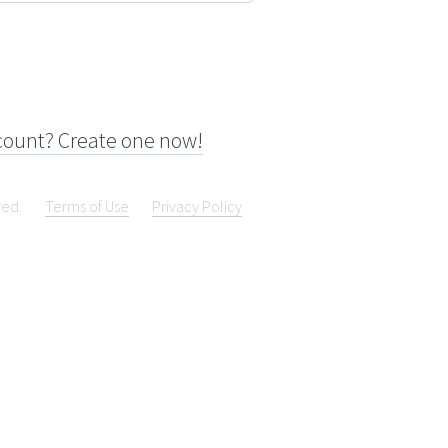
count? Create one now!
ved.
Terms of Use
Privacy Policy