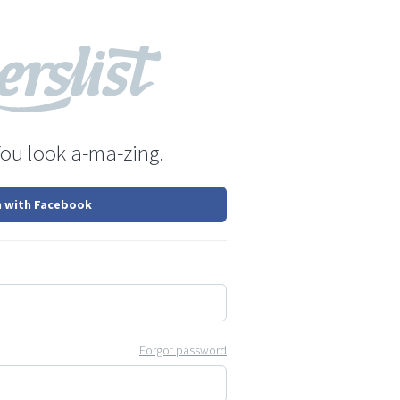
You look a-ma-zing.
n with Facebook
Forgot password