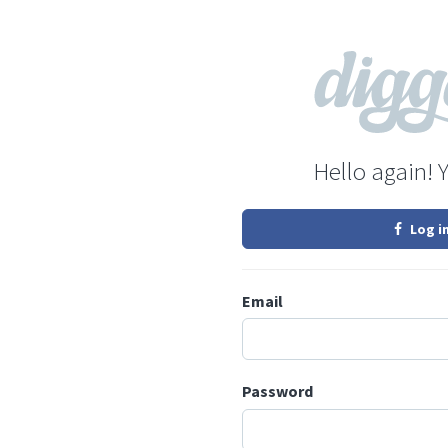
Hello again! 
Log i
Email
Password