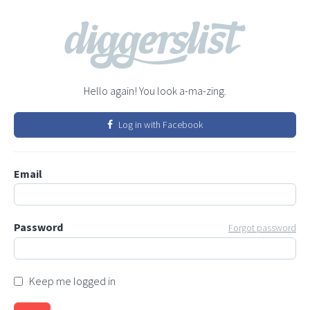
Hello again! You look a-ma-zing.
Log in with Facebook
Email
Password
Forgot password
Keep me logged in