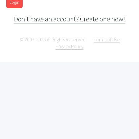
Login
Don't have an account? Create one now!
© 2007-2026 All Rights Reserved.
Terms of Use
Privacy Policy