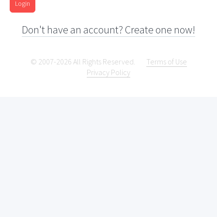
Login
Don't have an account? Create one now!
© 2007-2026 All Rights Reserved.
Terms of Use
Privacy Policy