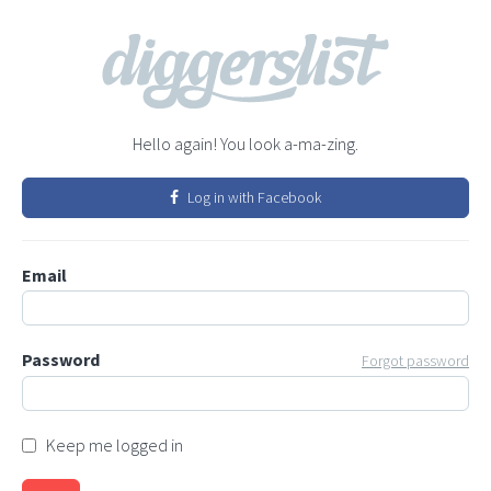
Hello again! You look a-ma-zing.
Log in with Facebook
Email
Password
Forgot password
Keep me logged in