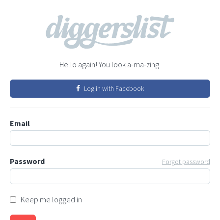
Hello again! You look a-ma-zing.
Log in with Facebook
Email
Password
Forgot password
Keep me logged in