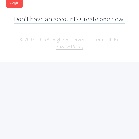
Login
Don't have an account? Create one now!
© 2007-2026 All Rights Reserved.
Terms of Use
Privacy Policy