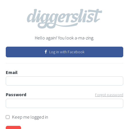
Hello again! You look a-ma-zing.
Log in with Facebook
Email
Password
Forgot password
Keep me logged in