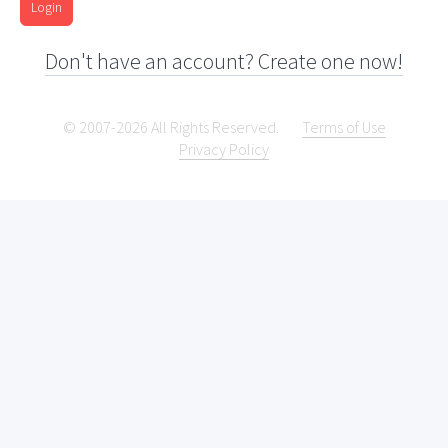
Login
Don't have an account? Create one now!
© 2007-2026 All Rights Reserved.
Terms of Use
Privacy Policy