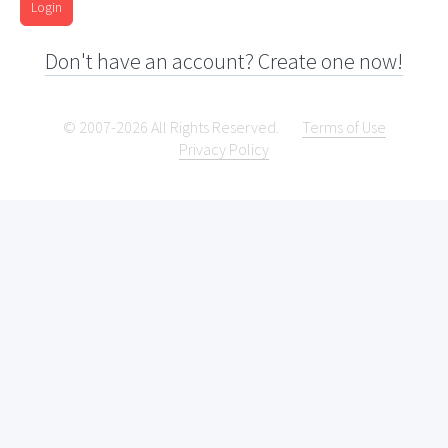
Login
Don't have an account? Create one now!
© 2007-2026 All Rights Reserved.
Terms of Use
Privacy Policy