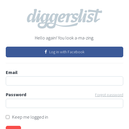
Hello again! You look a-ma-zing.
Log in with Facebook
Email
Password
Forgot password
Keep me logged in