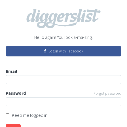
Hello again! You look a-ma-zing.
Log in with Facebook
Email
Password
Forgot password
Keep me logged in