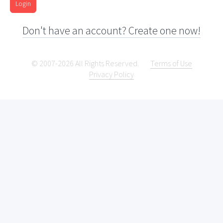
Login
Don't have an account? Create one now!
© 2007-2026 All Rights Reserved.
Terms of Use
Privacy Policy