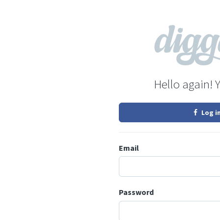
Hello again! 
Log i
Email
Password