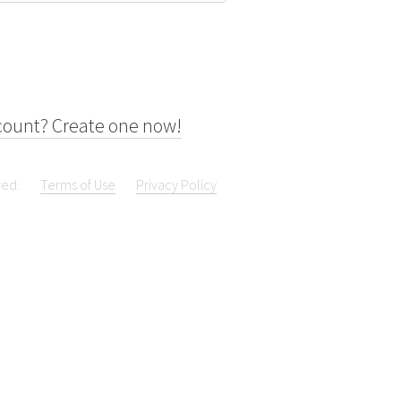
count? Create one now!
ved.
Terms of Use
Privacy Policy