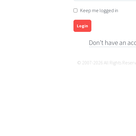
Keep me logged in
Login
Don't have an ac
© 2007-2026 All Rights Reser