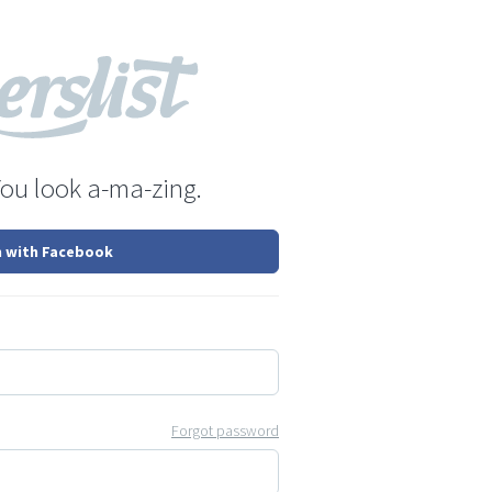
You look a-ma-zing.
n with Facebook
Forgot password