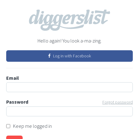
Hello again! You look a-ma-zing.
Log in with Facebook
Email
Password
Forgot password
Keep me logged in