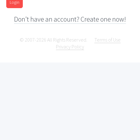
Login
Don't have an account? Create one now!
© 2007-2026 All Rights Reserved.
Terms of Use
Privacy Policy