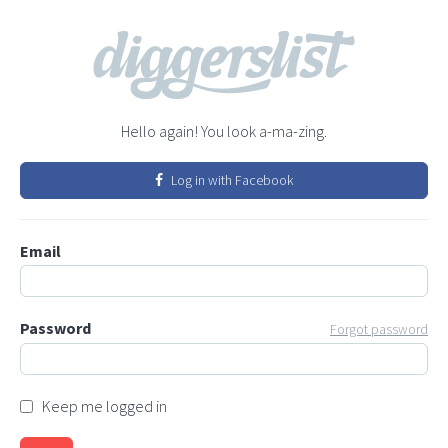
Hello again! You look a-ma-zing.
Log in with Facebook
Email
Password
Forgot password
Keep me logged in