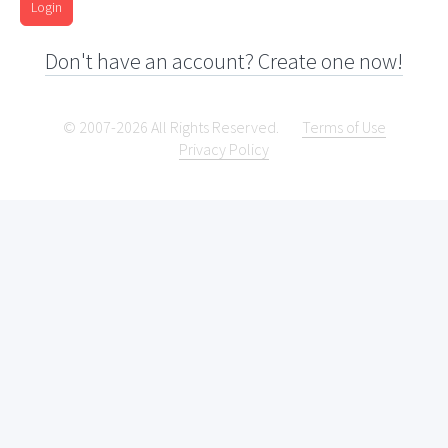
Login
Don't have an account? Create one now!
© 2007-2026 All Rights Reserved.
Terms of Use
Privacy Policy