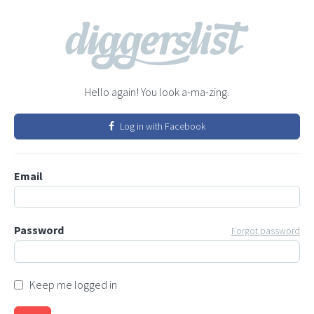
Hello again! You look a-ma-zing.
Log in with Facebook
Email
Password
Forgot password
Keep me logged in