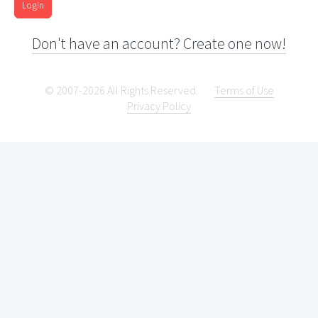
Login
Don't have an account? Create one now!
© 2007-2026 All Rights Reserved.
Terms of Use
Privacy Policy