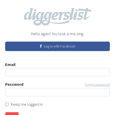
Hello again! You look a-ma-zing.
Log in with Facebook
Email
Password
Forgot password
Keep me logged in