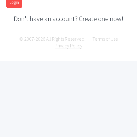
Login
Don't have an account? Create one now!
© 2007-2026 All Rights Reserved.
Terms of Use
Privacy Policy