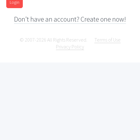
Login
Don't have an account? Create one now!
© 2007-2026 All Rights Reserved.
Terms of Use
Privacy Policy