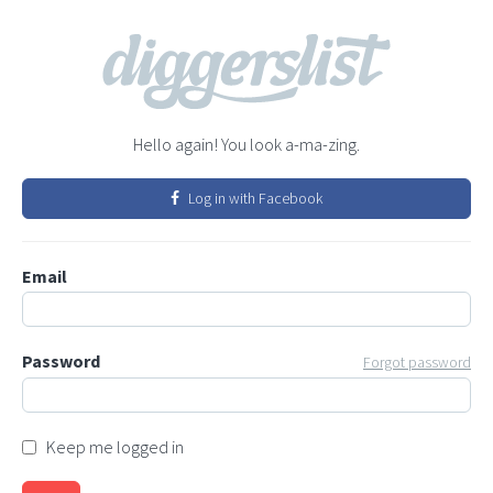
Hello again! You look a-ma-zing.
Log in with Facebook
Email
Password
Forgot password
Keep me logged in