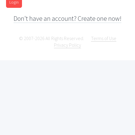
Login
Don't have an account? Create one now!
© 2007-2026 All Rights Reserved.
Terms of Use
Privacy Policy