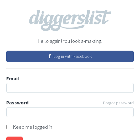
Hello again! You look a-ma-zing.
Log in with Facebook
Email
Password
Forgot password
Keep me logged in