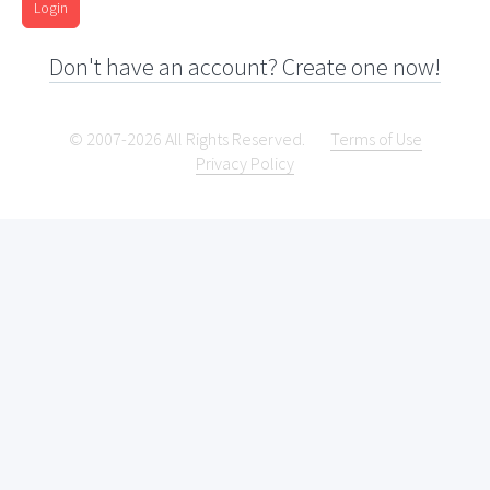
Login
Don't have an account? Create one now!
© 2007-2026 All Rights Reserved.
Terms of Use
Privacy Policy