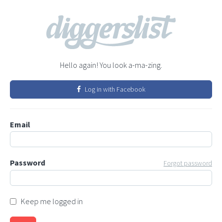
Hello again! You look a-ma-zing.
Log in with Facebook
Email
Password
Forgot password
Keep me logged in