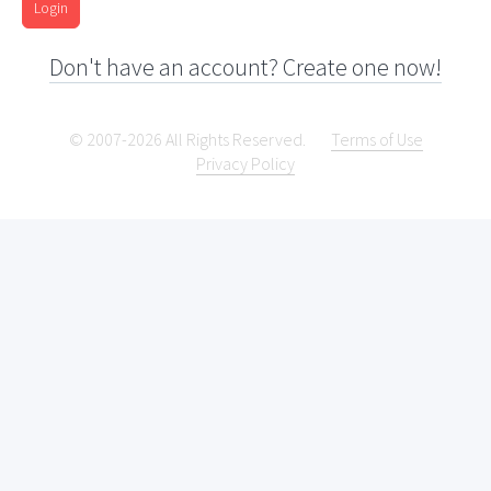
Login
Don't have an account? Create one now!
© 2007-2026 All Rights Reserved.
Terms of Use
Privacy Policy