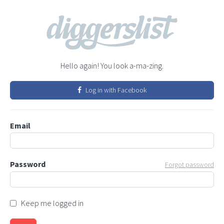
Hello again! You look a-ma-zing.
Log in with Facebook
Email
Password
Forgot password
Keep me logged in