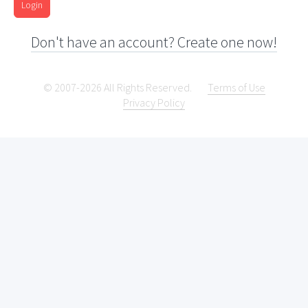
Login
Don't have an account? Create one now!
© 2007-2026 All Rights Reserved.
Terms of Use
Privacy Policy