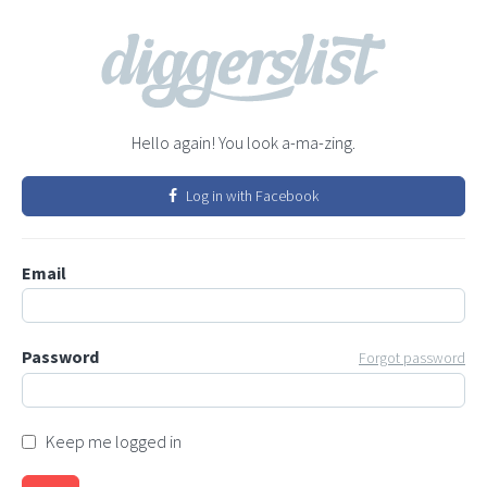
Hello again! You look a-ma-zing.
Log in with Facebook
Email
Password
Forgot password
Keep me logged in