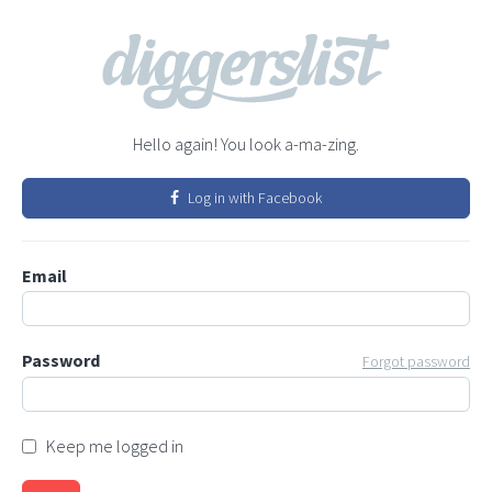
Hello again! You look a-ma-zing.
Log in with Facebook
Email
Password
Forgot password
Keep me logged in