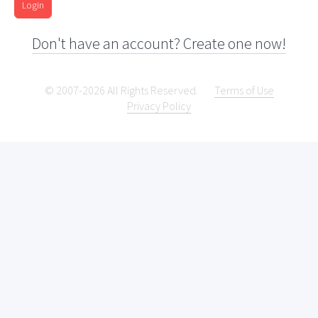
Login
Don't have an account? Create one now!
© 2007-2026 All Rights Reserved.
Terms of Use
Privacy Policy