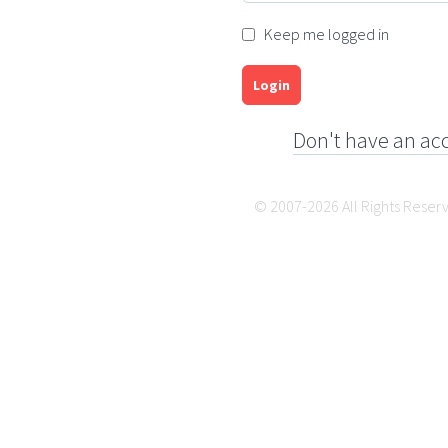
Keep me logged in
Login
Don't have an ac
© 2007-2026 All Rights Reser