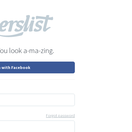
You look a-ma-zing.
n with Facebook
Forgot password