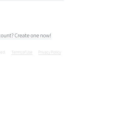
count? Create one now!
ved.
Terms of Use
Privacy Policy