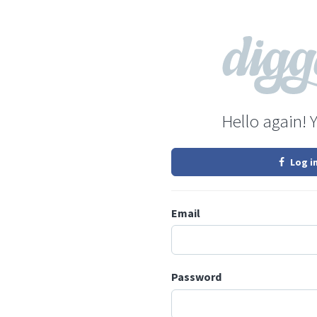
Hello again! 
Log i
Email
Password