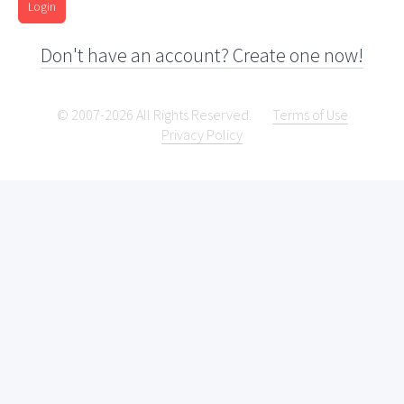
Login
Don't have an account? Create one now!
© 2007-2026 All Rights Reserved.
Terms of Use
Privacy Policy