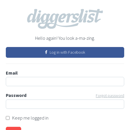
Hello again! You look a-ma-zing.
Log in with Facebook
Email
Password
Forgot password
Keep me logged in