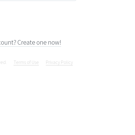
count? Create one now!
ved.
Terms of Use
Privacy Policy