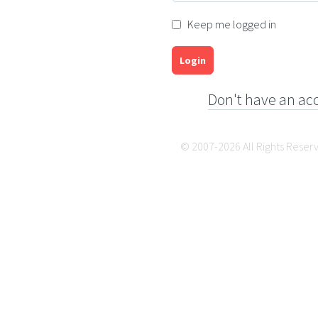
Keep me logged in
Login
Don't have an ac
© 2007-2026 All Rights Reser