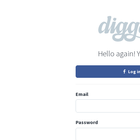
Hello again! 
Log i
Email
Password