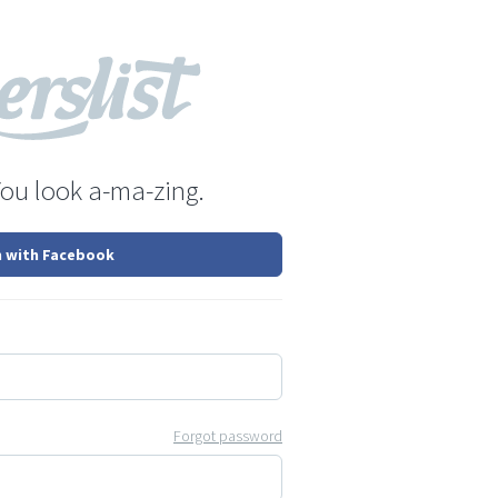
You look a-ma-zing.
n with Facebook
Forgot password