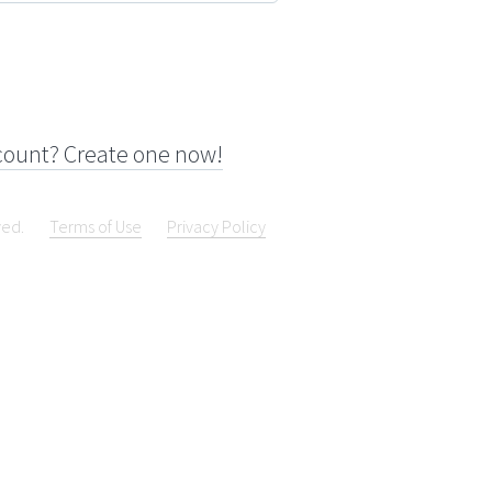
count? Create one now!
ved.
Terms of Use
Privacy Policy