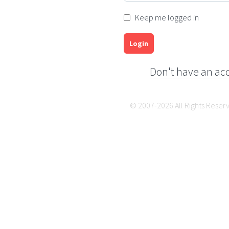
Keep me logged in
Login
Don't have an ac
© 2007-2026 All Rights Reser