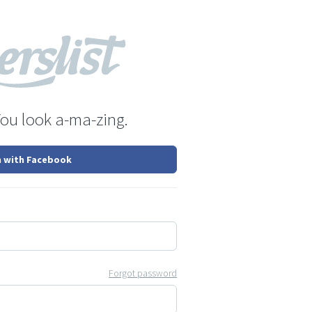
You look a-ma-zing.
n with Facebook
Forgot password