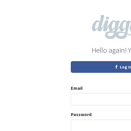
Hello again! 
Log i
Email
Password