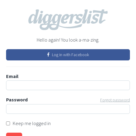
Hello again! You look a-ma-zing.
Log in with Facebook
Email
Password
Forgot password
Keep me logged in