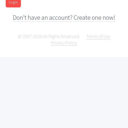
Login
Don't have an account? Create one now!
© 2007-2026 All Rights Reserved.
Terms of Use
Privacy Policy