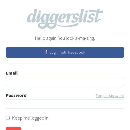
Hello again! You look a-ma-zing.
Log in with Facebook
Email
Password
Forgot password
Keep me logged in