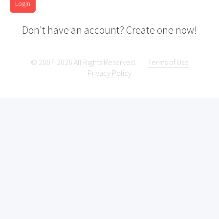
Login
Don't have an account? Create one now!
© 2007-2026 All Rights Reserved.
Terms of Use
Privacy Policy