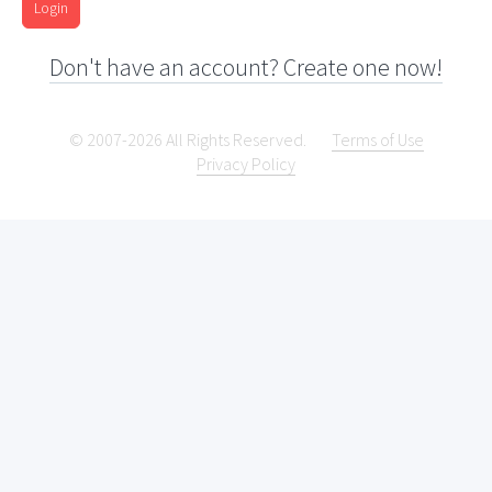
Login
Don't have an account? Create one now!
© 2007-2026 All Rights Reserved.
Terms of Use
Privacy Policy