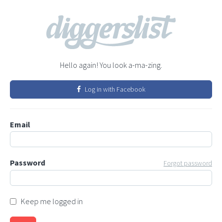
Hello again! You look a-ma-zing.
Log in with Facebook
Email
Password
Forgot password
Keep me logged in