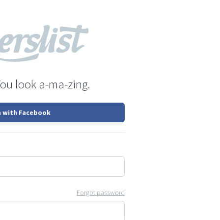
You look a-ma-zing.
n with Facebook
Forgot password