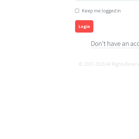
Keep me logged in
Login
Don't have an ac
© 2007-2026 All Rights Reser