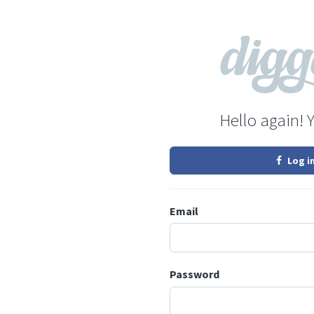
Hello again! 
Log i
Email
Password