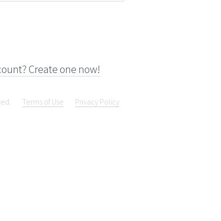
count? Create one now!
ved.
Terms of Use
Privacy Policy