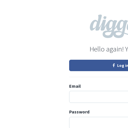
Hello again! 
Log i
Email
Password