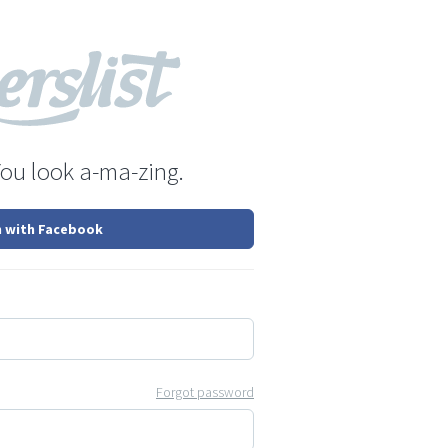
You look a-ma-zing.
n with Facebook
Forgot password