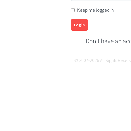
Keep me logged in
Login
Don't have an ac
© 2007-2026 All Rights Reser