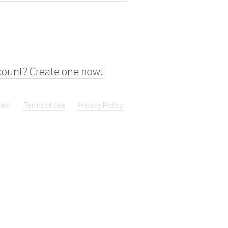
count? Create one now!
ved.
Terms of Use
Privacy Policy