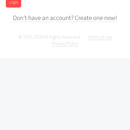
Login
Don't have an account? Create one now!
© 2007-2026 All Rights Reserved.
Terms of Use
Privacy Policy