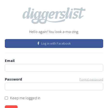
Hello again! You look a-ma-zing.
Log in with Facebook
Email
Password
Forgot password
Keep me logged in