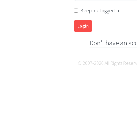
Keep me logged in
Login
Don't have an ac
© 2007-2026 All Rights Reser