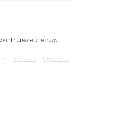
count? Create one now!
ved.
Terms of Use
Privacy Policy