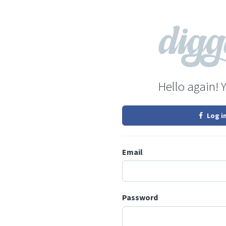
Hello again! 
Log i
Email
Password