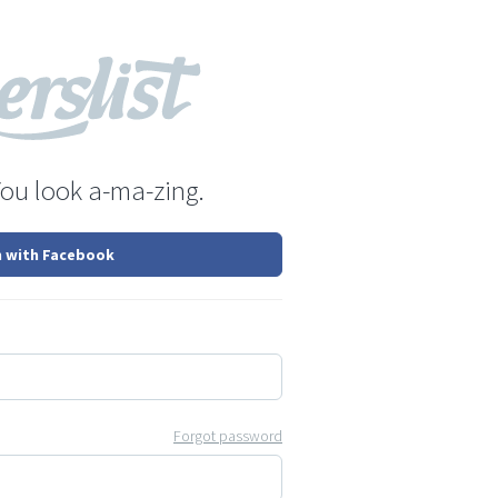
You look a-ma-zing.
n with Facebook
Forgot password