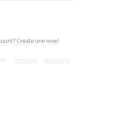
count? Create one now!
ved.
Terms of Use
Privacy Policy