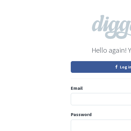
Hello again! 
Log i
Email
Password