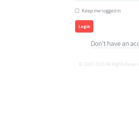
Keep me logged in
Login
Don't have an ac
© 2007-2026 All Rights Reser