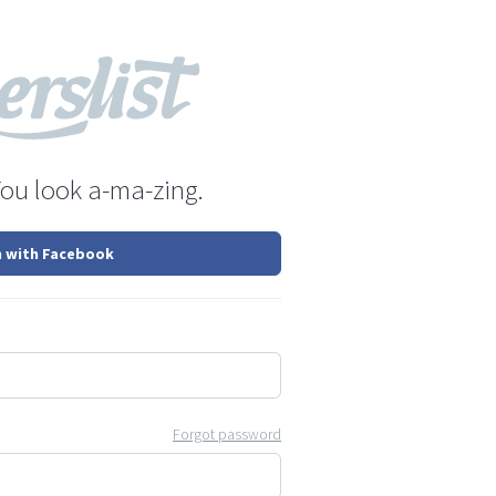
You look a-ma-zing.
n with Facebook
Forgot password