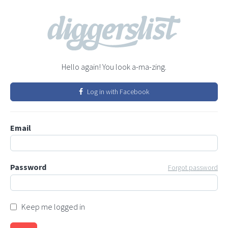
Hello again! You look a-ma-zing.
Log in with Facebook
Email
Password
Forgot password
Keep me logged in