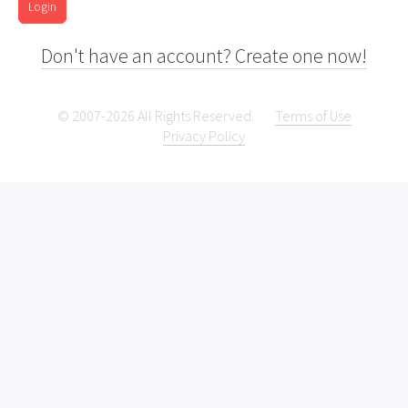
Login
Don't have an account? Create one now!
© 2007-2026 All Rights Reserved.
Terms of Use
Privacy Policy