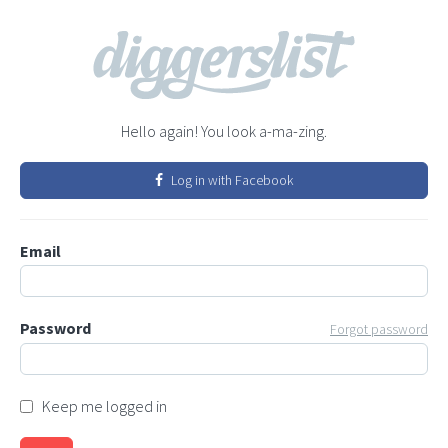
Hello again! You look a-ma-zing.
Log in with Facebook
Email
Password
Forgot password
Keep me logged in