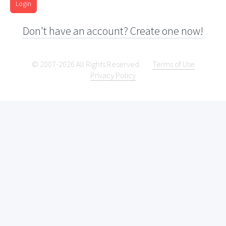
Login
Don't have an account? Create one now!
© 2007-2026 All Rights Reserved.
Terms of Use
Privacy Policy