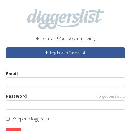
Hello again! You look a-ma-zing.
Log in with Facebook
Email
Password
Forgot password
Keep me logged in