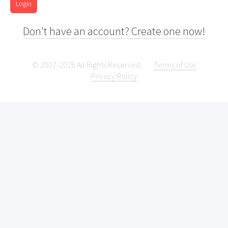
Login
Don't have an account? Create one now!
© 2007-2026 All Rights Reserved.
Terms of Use
Privacy Policy